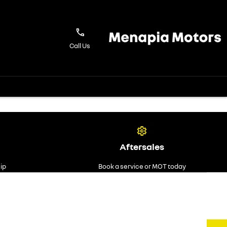
Call Us
Aftersales
ip
Book a service or MOT today