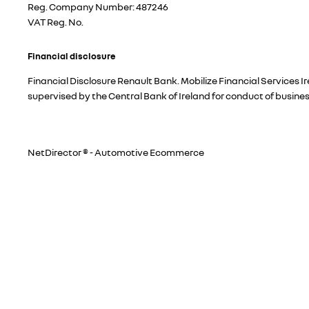
Reg. Company Number:
487246
VAT Reg. No.
Financial disclosure
Financial Disclosure Renault Bank. Mobilize Financial Services 
supervised by the Central Bank of Ireland for conduct of busine
NetDirector
® -
Automotive Ecommerce