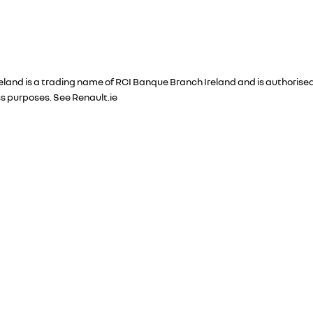
Ireland is a trading name of RCI Banque Branch Ireland and is authori
ss purposes. See Renault.ie