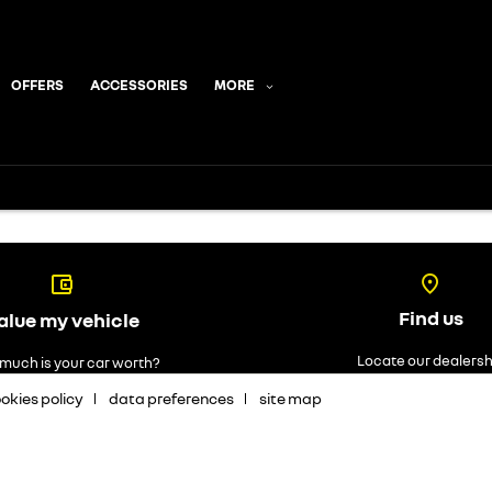
OFFERS
ACCESSORIES
MORE
Find us
alue my vehicle
Locate our dealersh
much is your car worth?
okies policy
data preferences
site map