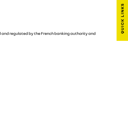
QUICK LINKS
sed and regulated by the French banking authority and