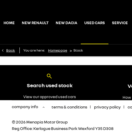
HOME
NEW RENAULT
NEW DACIA
USED CARS
SERVICE
>
Back
You are here:
Homepage
Stock
Search used stock
V
View our approved used cars
How 
company info
terms & conditions
privacy policy
co
© 2026 Menapia Motor Group
Reg Office:
Kerlogue Business Park Wexford Y35 D308