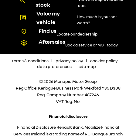
stock
cars
Value my
How much is your car
vehicle
worth?
Find us
Locate our dealership
Aftersales
Book a service or MOT today
terms & conditions
privacy policy
cookies policy
data preferences
site map
© 2026 Menapia Motor Group
Reg Office:
Kerlogue Business Park Wexford Y35 D308
Reg. Company Number:
487246
VAT Reg. No.
Financial disclosure
Financial Disclosure Renault Bank. Mobilize Financial
Services Ireland is a trading name of RCI Banque Branch