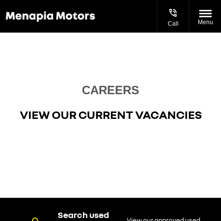
Menu
Call
Current Vacancies
CAREERS
VIEW OUR CURRENT VACANCIES
Search used
View our approved used