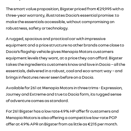
The smart value proposition, Bigster priced from €29,995 with a
three-year warranty, illustrates Dacia’s essential promise: to
make the essentials accessible, without compromising on
robustness, safety or technology.
A rugged, spacious and practical car with impressive
equipment and a price structure no other brands come close to
Dacia’s flagship vehicle gives Menapia Motors customers
equipment levels they want, at a price they can afford. Bigster
takes the ingredients customers know and love in Dacia – all the
essentials, delivered in a robust, cool and eco-smart way – and
brings in features never seen before on a Dacia.
Available for 261 at Menapia Motors in three trims - Expression,
Journey and Extreme and true to Dacia form, its rugged sense
of adventure comes as standard.
For 261 Bigster has a low rate 4.9% HP offer fir customers and
Menapia Motors is also offering a competitive low-rate PCP
offer at 4.9% APR on Bigster from as little as €215 per month.