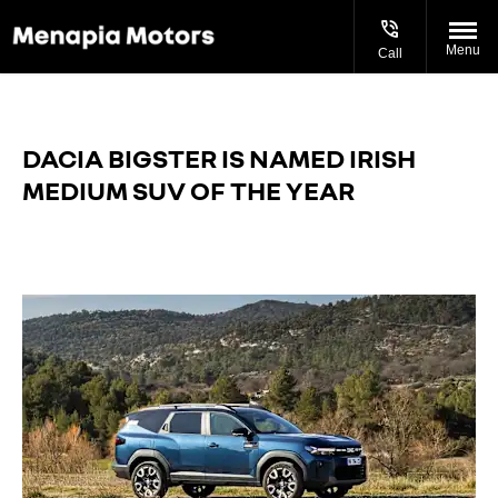
Menu
Call
DACIA BIGSTER IS NAMED IRISH
MEDIUM SUV OF THE YEAR