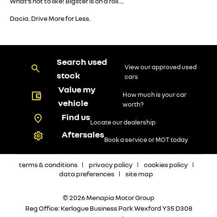
What’s not to like! Bigster is on a roll….
Dacia. Drive More for Less.
Search used
View our approved used
stock
cars
Value my
How much is your car
vehicle
worth?
Find us
Locate our dealership
Aftersales
Book a service or MOT today
terms & conditions
privacy policy
cookies policy
data preferences
site map
© 2026 Menapia Motor Group
Reg Office:
Kerlogue Business Park Wexford Y35 D308