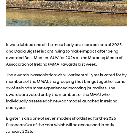
It was dubbed one of the most hotly anticipated cars of 2025,
and Dacia Bigster is continuing to make impact after being
awarded Best Medium SUV for 2026 at the Motoring Media of
Association of Ireland (MMAI) awards last week.
The Awards in association with Continental Tyres is voted for by
members of the MMAI, the grouping that brings together some
29 of Ireland’s most experienced motoring journalists. The
awards are voted on by the members of the MMAI who
individually assess each new car model launched in Ireland
each year.
Bigster is also one of seven models shortlisted for the 2026
European Car of the Year which will be announced in early
January 2026.