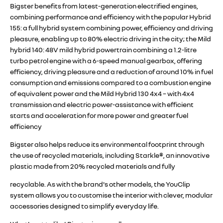
Bigster benefits from latest-generation electrified engines,
combining performance and efficiency with the popular Hybrid
155: a full hybrid system combining power, efficiency and driving
pleasure, enabling up to 80% electric driving in the city; the Mild
hybrid 140: 48V mild hybrid powertrain combining a 1.2-litre
turbo petrol engine with a 6-speed manual gearbox, offering
efficiency, driving pleasure and a reduction of around 10% in fuel
consumption and emissions compared to a combustion engine
of equivalent power and the Mild Hybrid 130 4x4 – with 4x4
transmission and electric power-assistance with efficient
starts and acceleration for more power and greater fuel
efficiency
Bigster also helps reduce its environmental footprint through
the use of recycled materials, including Starkle®, an innovative
plastic made from 20% recycled materials and fully
recyclable. As with the brand's other models, the YouClip
system allows you to customise the interior with clever, modular
accessories designed to simplify everyday life.