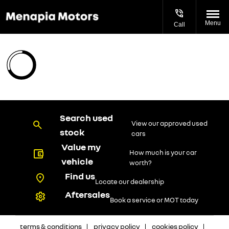
Menu
Call
Search used
View our approved used
stock
cars
Value my
How much is your car
vehicle
worth?
Find us
Locate our dealership
Aftersales
Book a service or MOT today
terms & conditions
privacy policy
cookies policy