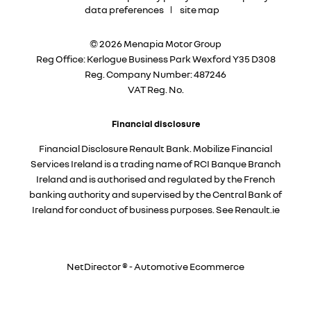
data preferences
site map
© 2026 Menapia Motor Group
Reg Office:
Kerlogue Business Park Wexford Y35 D308
Reg. Company Number:
487246
VAT Reg. No.
Financial disclosure
Financial Disclosure Renault Bank. Mobilize Financial
Services Ireland is a trading name of RCI Banque Branch
Ireland and is authorised and regulated by the French
banking authority and supervised by the Central Bank of
Ireland for conduct of business purposes. See Renault.ie
NetDirector
® -
Automotive Ecommerce